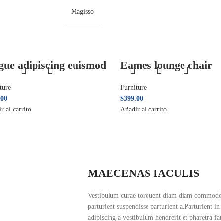
Magisso
gue adipiscing euismod
Eames lounge chair
ture
Furniture
.00
$
399.00
r al carrito
Añadir al carrito
MAECENAS IACULIS
Vestibulum curae torquent diam diam commodo p
parturient suspendisse parturient a.Parturient i
adipiscing a vestibulum hendrerit et pharetra f