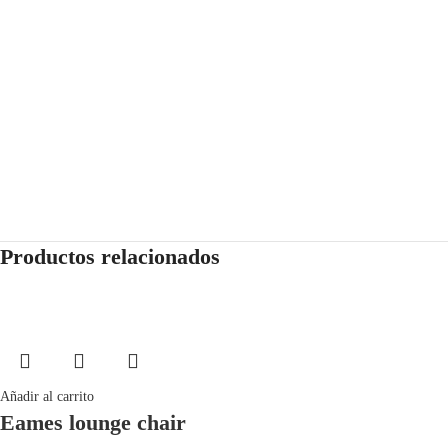
Productos relacionados
Añadir al carrito
Eames lounge chair