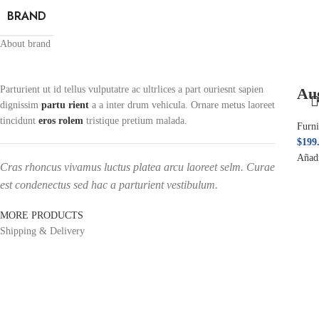
BRAND
About brand
Parturient ut id tellus vulputatre ac ultrlices a part ouriesnt sapien
Au
dignissim
partu rient
a a inter drum vehicula. Ornare metus laoreet
tincidunt
eros rolem
tristique pretium malada.
Furni
$
199
Añadi
Cras rhoncus vivamus luctus platea arcu laoreet selm. Curae
est condenectus sed hac a parturient vestibulum.
MORE PRODUCTS
Shipping & Delivery