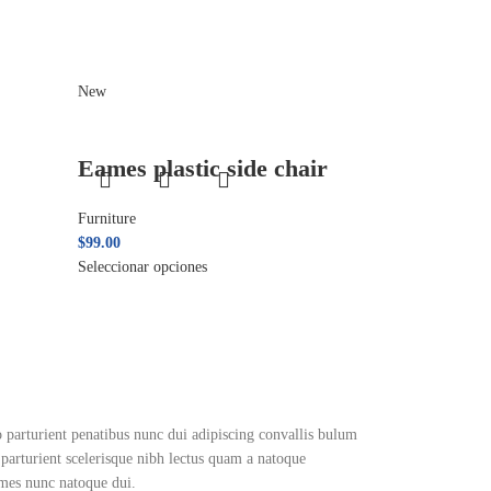
New
Eames plastic side chair
Furniture
$
99.00
Seleccionar opciones
arturient penatibus nunc dui adipiscing convallis bulum
n parturient scelerisque nibh lectus quam a natoque
ames nunc natoque dui.