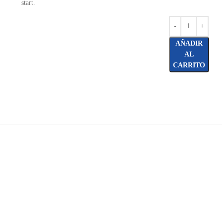
start.
AÑADIR
AL
CARRITO