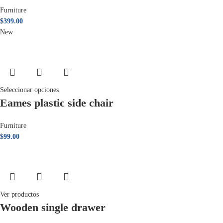
Furniture
$
399.00
New
Seleccionar opciones
Eames plastic side chair
Furniture
$
99.00
Ver productos
Wooden single drawer