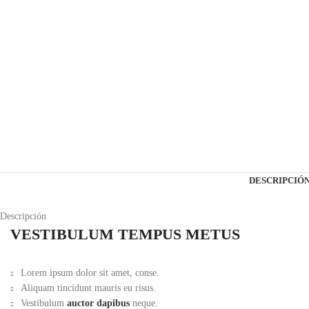
DESCRIPCIÓ
Descripción
VESTIBULUM TEMPUS METUS
Lorem ipsum dolor sit amet, conse.
Aliquam tincidunt mauris eu risus.
Vestibulum
auctor dapibus
neque.