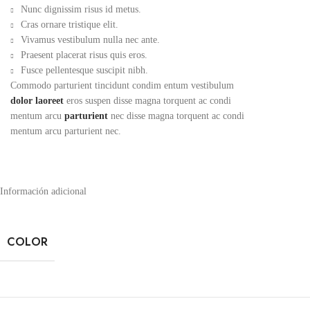
Nunc dignissim risus id metus.
Cras ornare tristique elit.
Vivamus vestibulum nulla nec ante.
Praesent placerat risus quis eros.
Fusce pellentesque suscipit nibh.
Commodo parturient tincidunt condim entum vestibulum
dolor laoreet
eros suspen disse magna torquent ac condi
mentum arcu
parturient
nec disse magna torquent ac condi
mentum arcu parturient nec.
Información adicional
COLOR