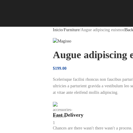
Inicio
Furniture
Augue adipiscing euismod
Back
Augue adipiscing 
$
199.00
Scelerisque facilisi rhoncus non faucibus partu
ultricies a parturient gravida a vestibulum leo 
at vitae ante eleifend mollis adipiscing.
Fast Delivery
Chances are there wasn't there wasn't a process.