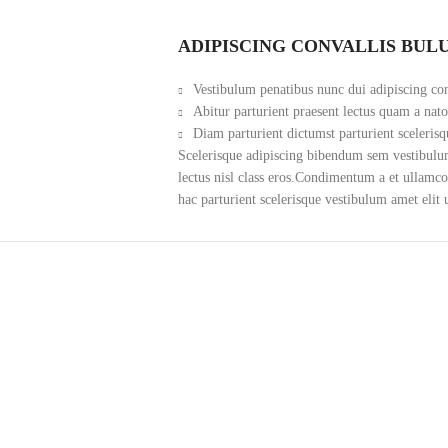
ADIPISCING CONVALLIS BUL
Vestibulum penatibus nunc dui adipiscing con
Abitur parturient praesent lectus quam a nat
Diam parturient dictumst parturient scelerisq
Scelerisque adipiscing bibendum sem vestibulum 
lectus nisl class eros.Condimentum a et ullamc
hac parturient scelerisque vestibulum amet elit 