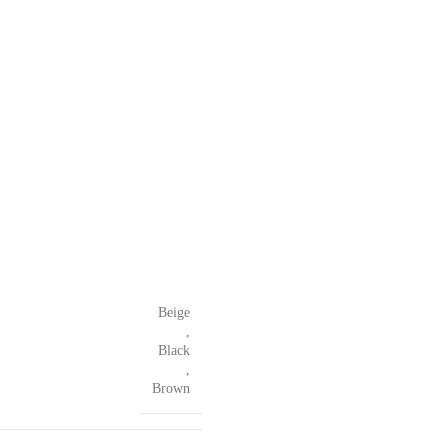
Beige
,
Black
,
Brown