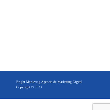
Bright Marketing Agencia de Marketing Digital
Copyright © 2023