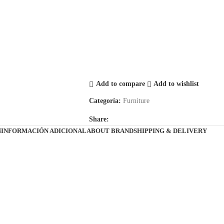
Add to compare
Add to wishlist
Categoría:
Furniture
Share:
N
INFORMACIÓN ADICIONAL
ABOUT BRAND
SHIPPING & DELIVERY