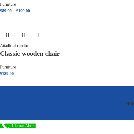
Furniture
$
89.00
–
$
199.00
Añadir al carrito
Classic wooden chair
Furniture
$
189.00
HO
Llamar Ahora