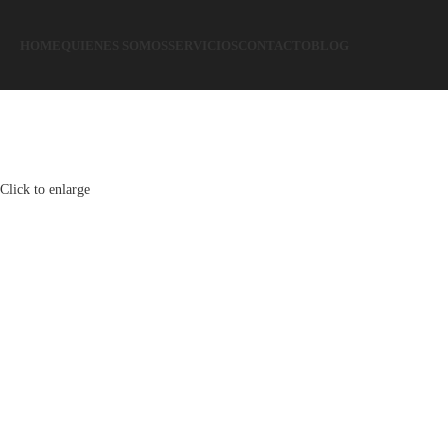
HOME
QUIENES SOMOS
SERVICIOS
CONTACTO
BLOG
Click to enlarge