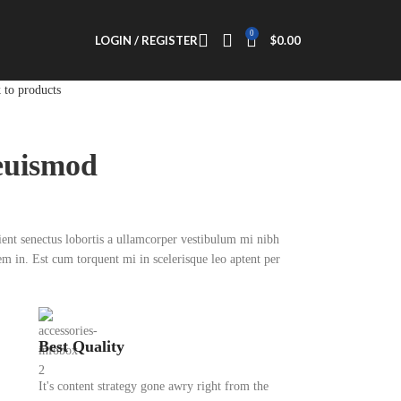
0
LOGIN / REGISTER
$
0.00
 to products
euismod
rient senectus lobortis a ullamcorper vestibulum mi nibh
sem in. Est cum torquent mi in scelerisque leo aptent per
Best Quality
It's content strategy gone awry right from the