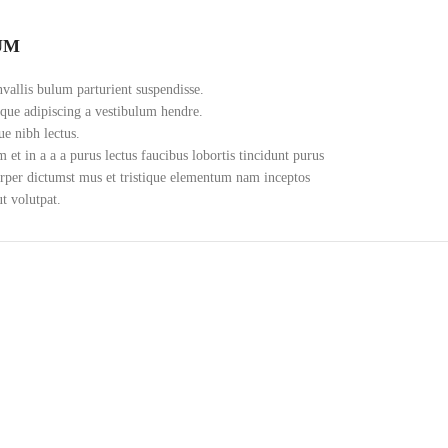
UM
vallis bulum parturient suspendisse.
oque adipiscing a vestibulum hendre.
ue nibh lectus.
et in a a a purus lectus faucibus lobortis tincidunt purus
orper dictumst mus et tristique elementum nam inceptos
ut volutpat.