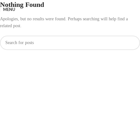
Nothing Found
MENU
Apologies, but no results were found. Perhaps searching will help find a
related post.