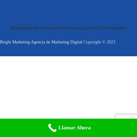
HOME
QUIENES SOMOS
NUESTROS CLIENTES
TESTIMONIOS
Bright Marketing Agencia de Marketing Digital
Copyright © 2023
Llamar Ahora